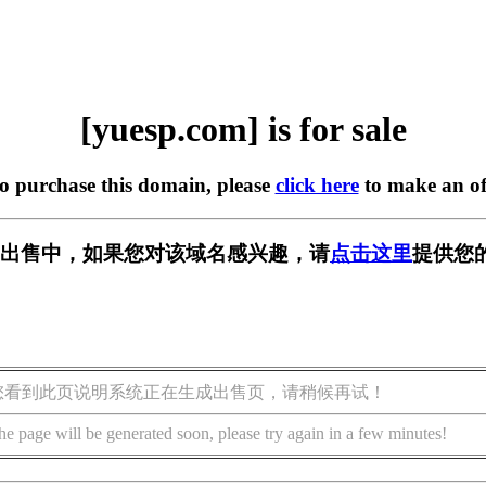
[yuesp.com] is for sale
to purchase this domain, please
click here
to make an of
m] 正在出售中，如果您对该域名感兴趣，请
点击这里
提供您
您看到此页说明系统正在生成出售页，请稍候再试！
he page will be generated soon, please try again in a few minutes!