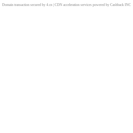
Domain transaction secured by 4.cn | CDN acceleration services powered by
Cashback
INC