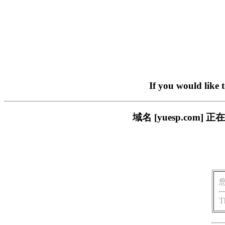
If you would like 
域名 [yuesp.co
T