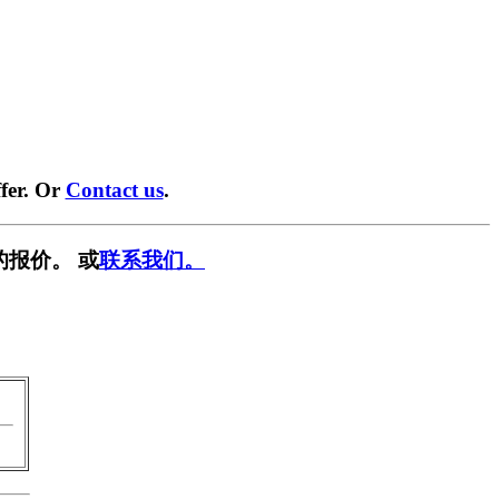
fer. Or
Contact us
.
的报价。 或
联系我们。